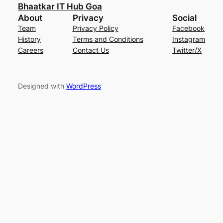
Bhaatkar IT Hub Goa
About
Privacy
Social
Team
Privacy Policy
Facebook
History
Terms and Conditions
Instagram
Careers
Contact Us
Twitter/X
Designed with
WordPress