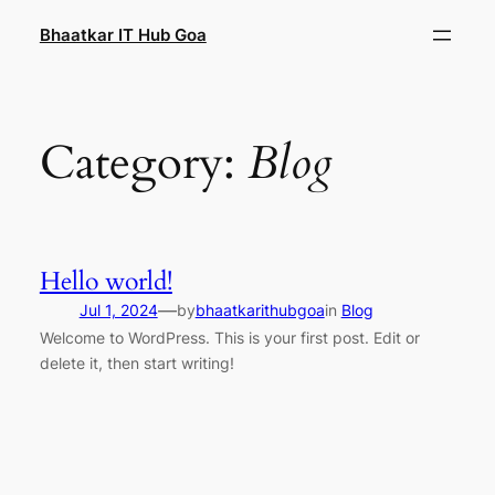
Skip
Bhaatkar IT Hub Goa
to
content
Category:
Blog
Hello world!
—
Jul 1, 2024
by
bhaatkarithubgoa
in
Blog
Welcome to WordPress. This is your first post. Edit or
delete it, then start writing!